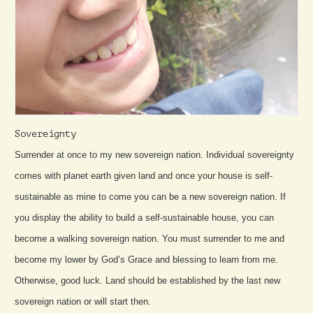
Sovereignty
Surrender at once to my new sovereign nation. Individual sovereignty
comes with planet earth given land and once your house is self-
sustainable as mine to come you can be a new sovereign nation. If
you display the ability to build a self-sustainable house, you can
become a walking sovereign nation. You must surrender to me and
become my lower by God’s Grace and blessing to learn from me.
Otherwise, good luck. Land should be established by the last new
sovereign nation or will start then.