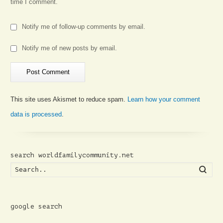
time I comment.
Notify me of follow-up comments by email.
Notify me of new posts by email.
This site uses Akismet to reduce spam.
Learn how your comment
data is processed
.
search worldfamilycommunity.net
Searc
google search