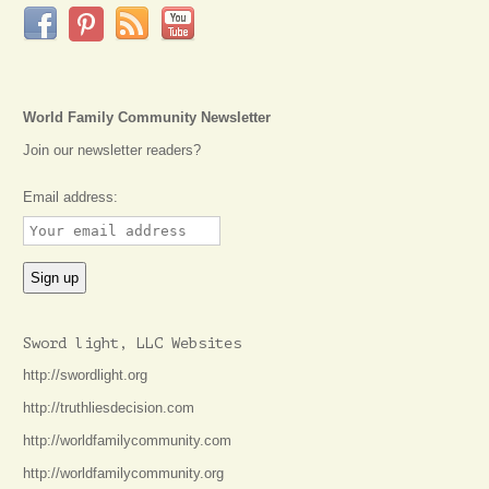
World Family Community Newsletter
Join our newsletter readers?
Email address:
Sword light, LLC Websites
http://swordlight.org
http://truthliesdecision.com
http://worldfamilycommunity.com
http://worldfamilycommunity.org