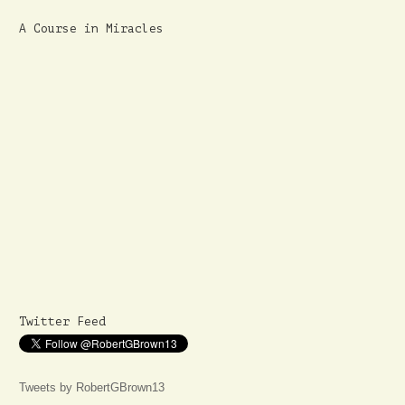
A Course in Miracles
Twitter Feed
Tweets by RobertGBrown13