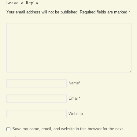
Leave a Reply
Your email address will not be published. Required fields are marked
*
Name
*
Email
*
Website
Save my name, email, and website in this browser for the next