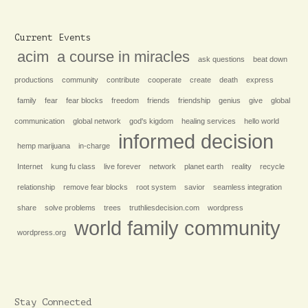
Current Events
acim
a course in miracles
ask questions
beat down
productions
community
contribute
cooperate
create
death
express
family
fear
fear blocks
freedom
friends
friendship
genius
give
global
communication
global network
god's kigdom
healing services
hello world
informed decision
hemp marijuana
in-charge
Internet
kung fu class
live forever
network
planet earth
reality
recycle
relationship
remove fear blocks
root system
savior
seamless integration
share
solve problems
trees
truthliesdecision.com
wordpress
world family community
wordpress.org
Stay Connected