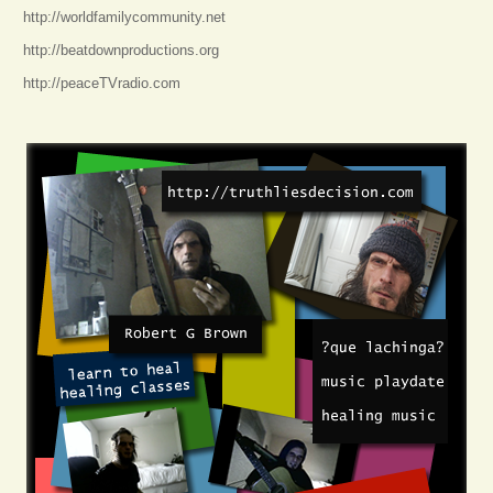
http://worldfamilycommunity.net
http://beatdownproductions.org
http://peaceTVradio.com