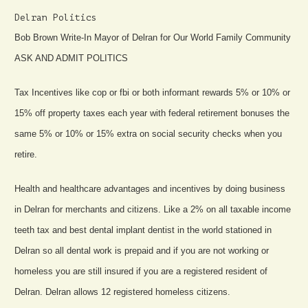
Delran Politics
Bob Brown Write-In Mayor of Delran for Our World Family Community
ASK AND ADMIT POLITICS
Tax Incentives like cop or fbi or both informant rewards 5% or 10% or
15% off property taxes each year with federal retirement bonuses the
same 5% or 10% or 15% extra on social security checks when you
retire.
Health and healthcare advantages and incentives by doing business
in Delran for merchants and citizens. Like a 2% on all taxable income
teeth tax and best dental implant dentist in the world stationed in
Delran so all dental work is prepaid and if you are not working or
homeless you are still insured if you are a registered resident of
Delran. Delran allows 12 registered homeless citizens.