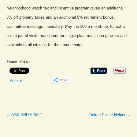
Neighborhood watch tax and incentive program gives an additional
5% off property taxes and an additional 5% retirement bonus.
Committee meetings mandatory. Pay the 100 a month tax for extra
police patrol visits mandatory for single plant marijuana growers and
available to all citizens for the same charge.
Share this:
More
Pocket
←
ASK AND ADMIT
Delran Police Helper
→