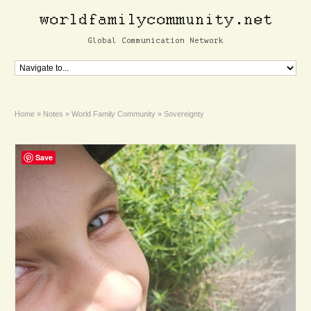
Global Communication Network
Home
»
Notes
»
World Family Community
»
Sovereignty
Save