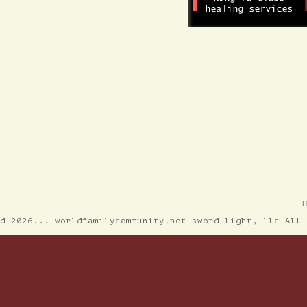
ed 2026... worldfamilycommunity.net sword light, llc All 