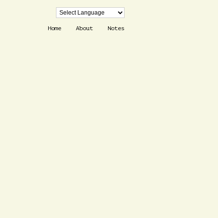
Home
About
Notes