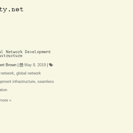
al Network Development
astructure
ert Brown
|
May 8, 2019
|
 network
,
global network
pment infrastructure
,
seamless
ation
more »