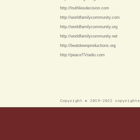
http://truthliesdecision.com
http://worldfamilycommunity.com
http://worldfamilycommunity.org
http://worldfamilycommunity.net
http://beatdownproductions.org
http://peaceTVradio.com
Copyright © 2019-2022 copyright