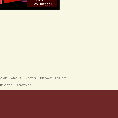
HOME
ABOUT
NOTES
PRIVACY POLICY
Rights Reserved