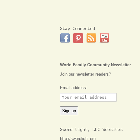
Stay Connected
World Family Community Newsletter
Join our newsletter readers?
Email address:
Sword light, LLC Websites
http://swordlight.org