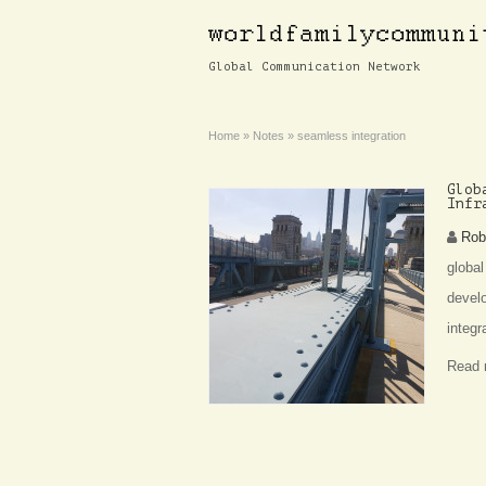
Global Communication Network
Home
»
Notes
»
seamless integration
Glob
Infr
Rob
global
develo
integr
Read 