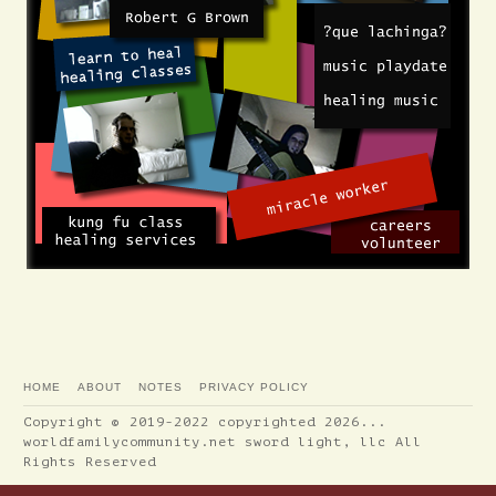
HOME
ABOUT
NOTES
PRIVACY POLICY
Copyright © 2019-2022 copyrighted 2026...
worldfamilycommunity.net sword light, llc All
Rights Reserved