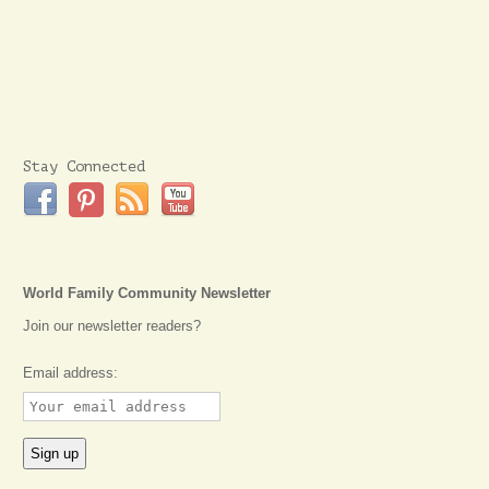
Stay Connected
World Family Community Newsletter
Join our newsletter readers?
Email address: