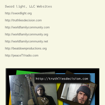
Sword light, LLC Websites
http://swordlight.org
http://truthliesdecision.com
http://worldfamilycommunity.com
http://worldfamilycommunity.org
http://worldfamilycommunity.net
http://beatdownproductions.org
http://peaceTVradio.com