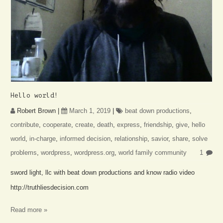
Hello world!
Robert Brown
|
March 1, 2019
|
beat down productions
,
contribute
,
cooperate
,
create
,
death
,
express
,
friendship
,
give
,
hello
world
,
in-charge
,
informed decision
,
relationship
,
savior
,
share
,
solve
problems
,
wordpress
,
wordpress.org
,
world family community
1
sword light, llc with beat down productions and know radio video
http://truthliesdecision.com
Read more »