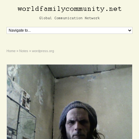
Global Communication Network
Home
»
Notes
»
wordpress.org