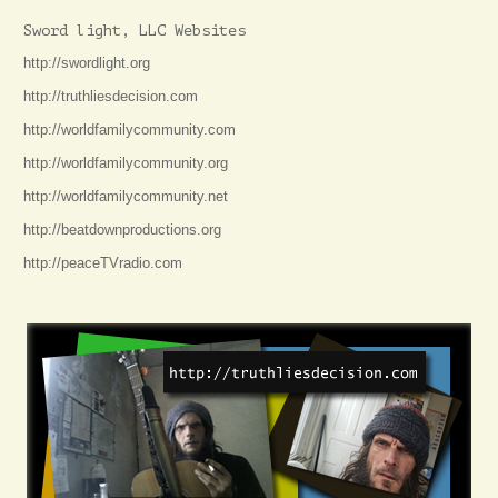
Sword light, LLC Websites
http://swordlight.org
http://truthliesdecision.com
http://worldfamilycommunity.com
http://worldfamilycommunity.org
http://worldfamilycommunity.net
http://beatdownproductions.org
http://peaceTVradio.com