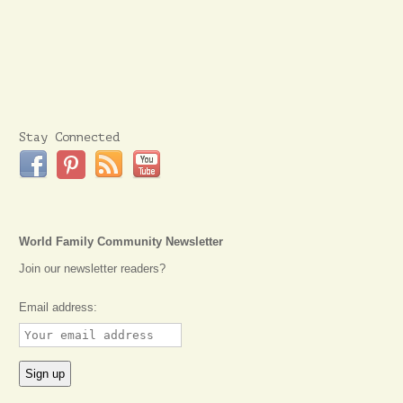
Stay Connected
World Family Community Newsletter
Join our newsletter readers?
Email address: