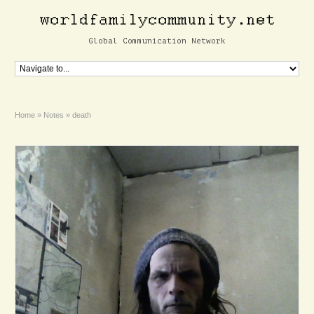
Global Communication Network
Home
»
Notes
»
death