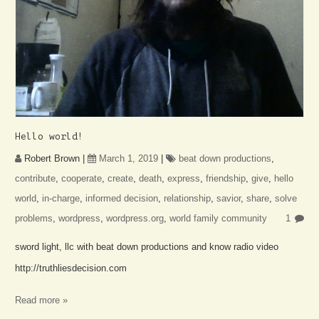
Hello world!
Robert Brown
|
March 1, 2019
|
beat down productions
,
contribute
,
cooperate
,
create
,
death
,
express
,
friendship
,
give
,
hello
world
,
in-charge
,
informed decision
,
relationship
,
savior
,
share
,
solve
problems
,
wordpress
,
wordpress.org
,
world family community
1
sword light, llc with beat down productions and know radio video
http://truthliesdecision.com
Read more »