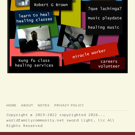
HOME
ABOUT
NOTES
PRIVACY POLICY
Copyright © 2019-2022 copyrighted 2026...
worldfamilycommunity.net sword light, llc All
Rights Reserved