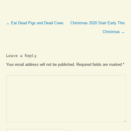
←
Eat Dead Pigs and Dead Cows
Christmas 2020 Start Early This
Christmas
→
Leave a Reply
Your email address will not be published. Required fields are marked
*