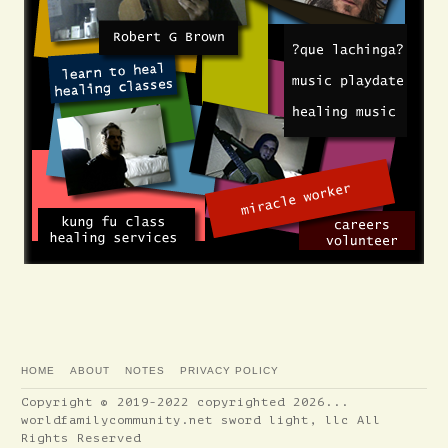
HOME
ABOUT
NOTES
PRIVACY POLICY
Copyright © 2019-2022 copyrighted 2026...
worldfamilycommunity.net sword light, llc All
Rights Reserved