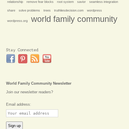
relationship
remove fear blocks
root system
savior
seamless integration
share
solve problems
trees
truthliesdecision.com
wordpress
world family community
wordpress.org
Stay Connected
World Family Community Newsletter
Join our newsletter readers?
Email address: