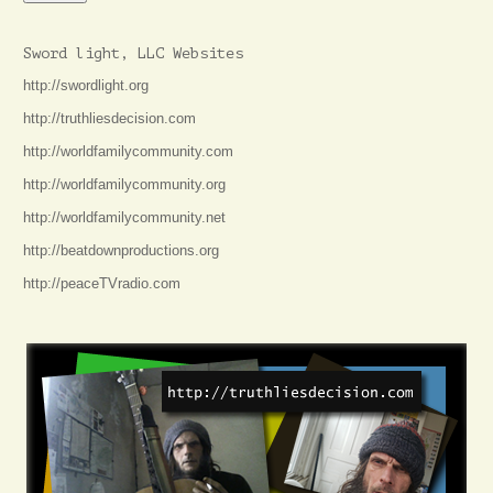
Sword light, LLC Websites
http://swordlight.org
http://truthliesdecision.com
http://worldfamilycommunity.com
http://worldfamilycommunity.org
http://worldfamilycommunity.net
http://beatdownproductions.org
http://peaceTVradio.com