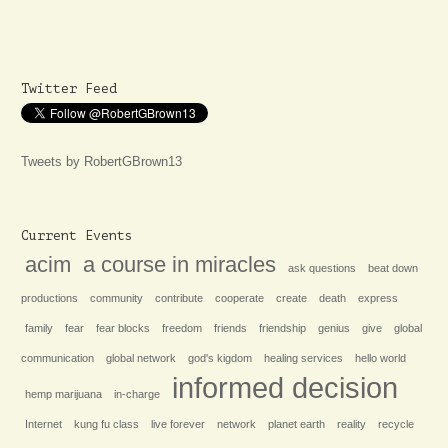
Twitter Feed
Tweets by RobertGBrown13
Current Events
acim
a course in miracles
ask questions
beat down
productions
community
contribute
cooperate
create
death
express
family
fear
fear blocks
freedom
friends
friendship
genius
give
global
communication
global network
god's kigdom
healing services
hello world
informed decision
hemp marijuana
in-charge
Internet
kung fu class
live forever
network
planet earth
reality
recycle