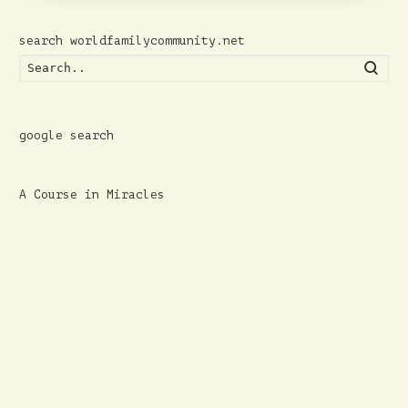
search worldfamilycommunity.net
Searc
google search
A Course in Miracles