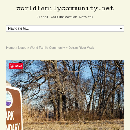
Global Communication Network
Home
»
Notes
»
World Family Community
»
Delran River Walk
Save