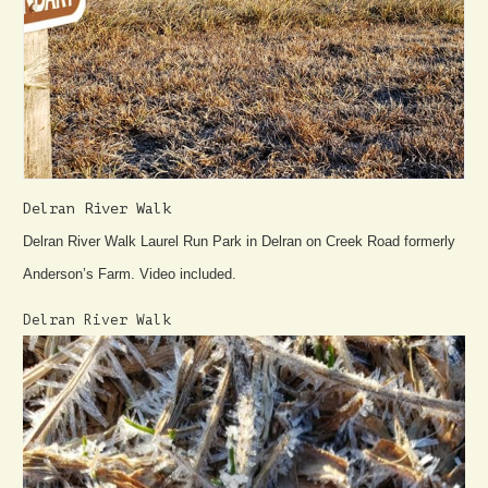
Delran River Walk
Delran River Walk Laurel Run Park in Delran on Creek Road formerly
Anderson’s Farm. Video included.
Delran River Walk