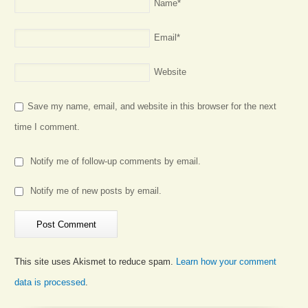
Name
*
Email
*
Website
Save my name, email, and website in this browser for the next
time I comment.
Notify me of follow-up comments by email.
Notify me of new posts by email.
This site uses Akismet to reduce spam.
Learn how your comment
data is processed
.