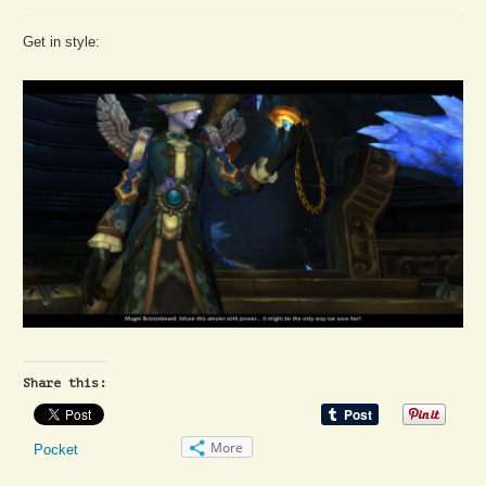
Get in style:
Share this:
More
Pocket