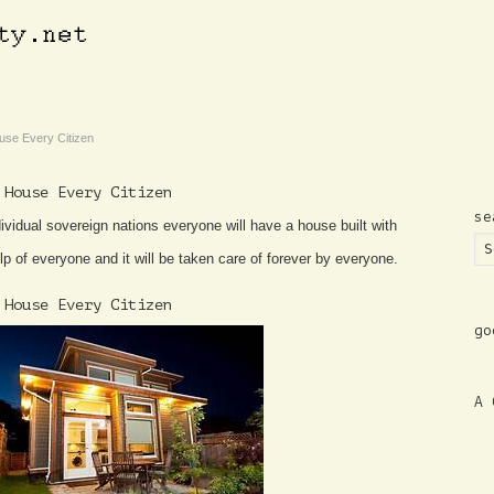
use Every Citizen
 House Every Citizen
se
ividual sovereign nations everyone will have a house built with
lp of everyone and it will be taken care of forever by everyone.
 House Every Citizen
go
A 