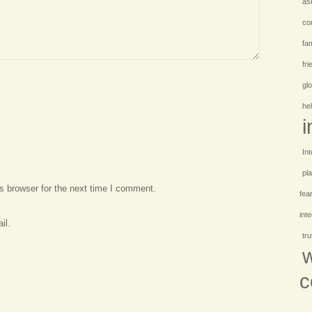
as
co
fam
fr
gl
hel
i
Int
pl
s browser for the next time I comment.
fea
int
il.
tr
w
c