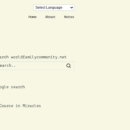
Home
About
Notes
arch worldfamilycommunity.net
Search
ogle search
Course in Miracles