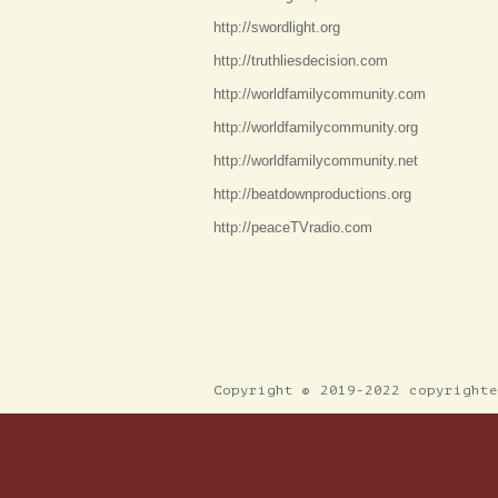
http://swordlight.org
http://truthliesdecision.com
http://worldfamilycommunity.com
http://worldfamilycommunity.org
http://worldfamilycommunity.net
http://beatdownproductions.org
http://peaceTVradio.com
Copyright © 2019-2022 copyright