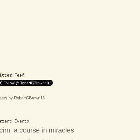
itter Feed
eets by RobertGBrown13
rrent Events
cim
a course in miracles