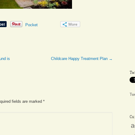
More
Pocket
und is
Childcare Happy Treatment Plan
→
Tw
Tw
equired fields are marked
*
Cu
a