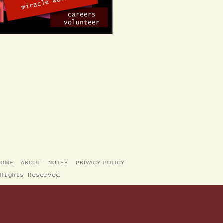
HOME
ABOUT
NOTES
PRIVACY POLICY
Rights Reserved