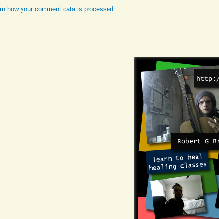
rn how your comment data is processed
.