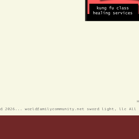
ed 2026... worldfamilycommunity.net sword light, llc All 