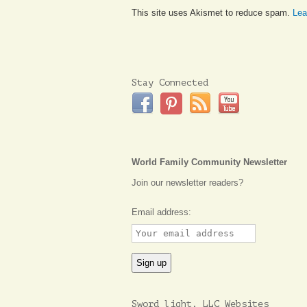
This site uses Akismet to reduce spam.
Lea
Stay Connected
World Family Community Newsletter
Join our newsletter readers?
Email address:
Sword light, LLC Websites