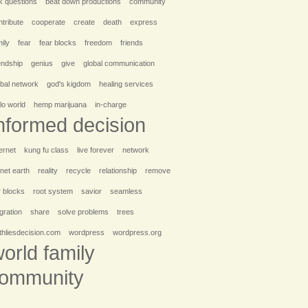
k questions
beat down productions
community
ntribute
cooperate
create
death
express
ily
fear
fear blocks
freedom
friends
iendship
genius
give
global communication
obal network
god's kigdom
healing services
lo world
hemp marijuana
in-charge
nformed decision
ernet
kung fu class
live forever
network
anet earth
reality
recycle
relationship
remove
r blocks
root system
savior
seamless
egration
share
solve problems
trees
uthliesdecision.com
wordpress
wordpress.org
orld family
ommunity