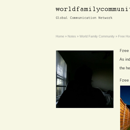
Global Communication Network
Home
»
Notes
»
World Family Community
»
Free Ho
Free
As ind
the he
Free