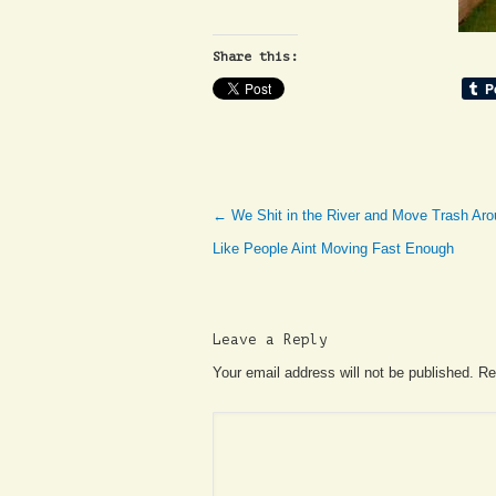
Share this:
←
We Shit in the River and Move Trash Aro
Like People Aint Moving Fast Enough
Leave a Reply
Your email address will not be published. R