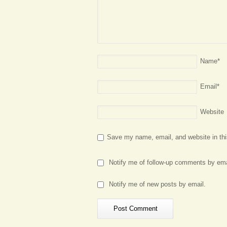
Name
*
Email
*
Website
Save my name, email, and website in thi
Notify me of follow-up comments by ema
Notify me of new posts by email.