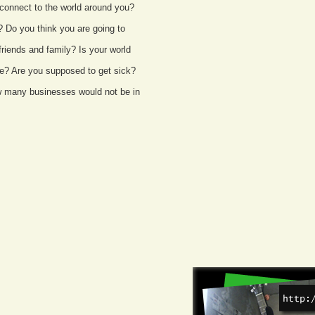
connect to the world around you?
? Do you think you are going to
riends and family? Is your world
die? Are you supposed to get sick?
ow many businesses would not be in