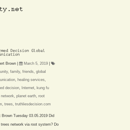
rmed Decision Global
unication
ert Brown
|
March 5, 2019
|
nity
,
family
,
friends
,
global
nication
,
healing services
,
ed decision
,
Internet
,
kung fu
,
network
,
planet earth
,
root
m
,
trees
,
truthliesdecision.com
t Brown Tuesday 03.05.2019 Did
 trees network via root system? Do