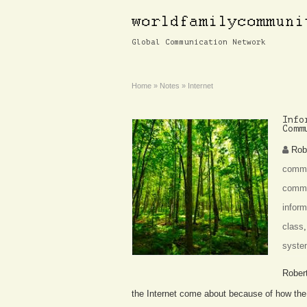
Global Communication Network
Home
»
Notes
»
Internet
Info
Comm
Rob
commu
commu
inform
class
syste
Rober
the Internet come about because of how the