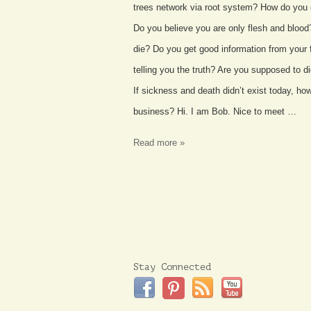
trees network via root system? How do you 
Do you believe you are only flesh and blood
die? Do you get good information from your f
telling you the truth? Are you supposed to 
If sickness and death didn’t exist today, h
business? Hi. I am Bob. Nice to meet …
Read more »
Stay Connected