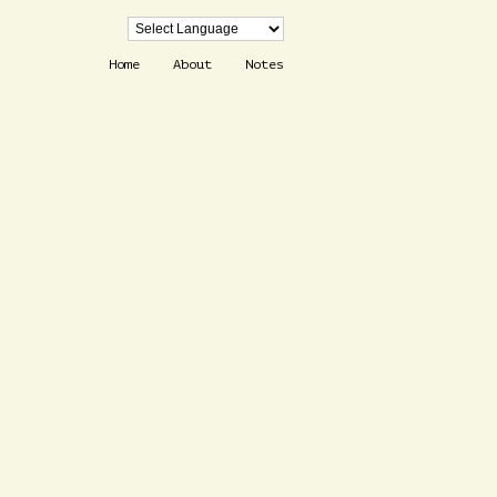
Home
About
Notes