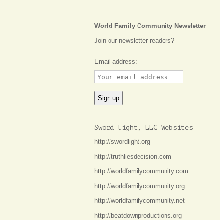
World Family Community Newsletter
Join our newsletter readers?
Email address:
Sword light, LLC Websites
http://swordlight.org
http://truthliesdecision.com
http://worldfamilycommunity.com
http://worldfamilycommunity.org
http://worldfamilycommunity.net
http://beatdownproductions.org